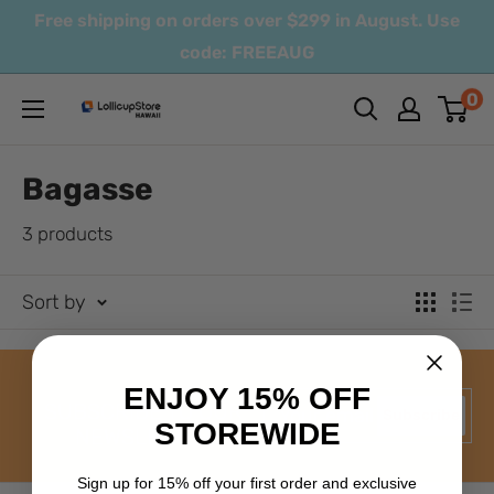
Skip
Free shipping on orders over $299 in August. Use
to
code: FREEAUG
content
0
LollicupStore
Hawaii
Bagasse
3 products
Sort by
ENJOY 15% OFF
SUBSCRIBE TO OUR
Your email
Subscribe
STOREWIDE
NEWSLETTER
Sign up for 15% off your
first order and exclusive