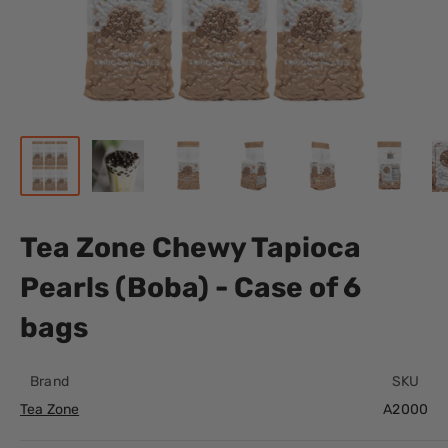
Tea Zone Chewy Tapioca
Pearls (Boba) - Case of 6
bags
Brand
SKU
Tea Zone
A2000