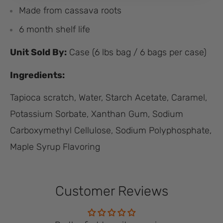
Made from cassava roots
6 month shelf life
Unit Sold By:
Case (6 lbs bag / 6 bags per case)
Ingredients:
Tapioca scratch, Water, Starch Acetate, Caramel,
Potassium Sorbate, Xanthan Gum, Sodium
Carboxymethyl Cellulose, Sodium Polyphosphate,
Maple Syrup Flavoring
Customer Reviews