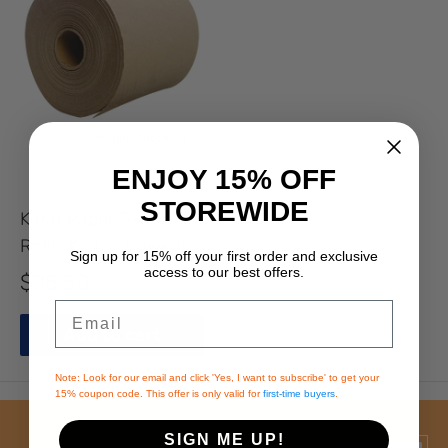
ENJOY 15% OFF
STOREWIDE
Karat Paper Towel
Rolls, Kraft - Case of 6
Sign up for 15% off your
first order and exclusive
rolls
access to our best offers.
Sale
$25.50
price
Email
Add to cart
Note: Look for our email and click 'Yes, I want to subscribe' to get your
15% coupon code. This offer is only valid for
first-time buyers
.
SIGN ME UP!