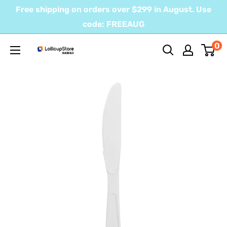
Skip
Free shipping on orders over $299 in August. Use
to
code: FREEAUG
content
0
LollicupStore
Hawaii