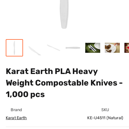
Karat Earth PLA Heavy
Weight Compostable Knives -
1,000 pcs
Brand
SKU
Karat Earth
KE-U4511 (Natural)