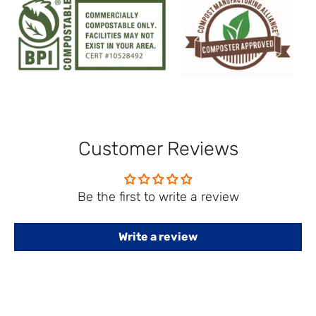
Customer Reviews
Be the first to write a review
Write a review