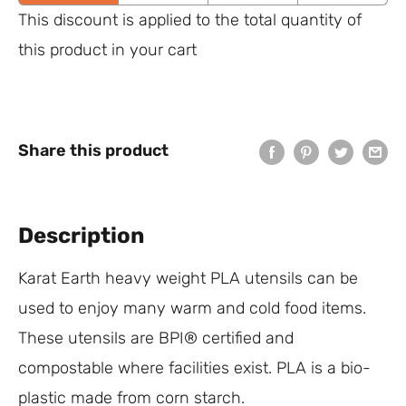
This discount is applied to the total quantity of
this product in your cart
Share this product
Description
Karat Earth heavy weight PLA utensils can be
used to enjoy many warm and cold food items.
These utensils are BPI® certified and
compostable where facilities exist. PLA is a bio-
plastic made from corn starch.