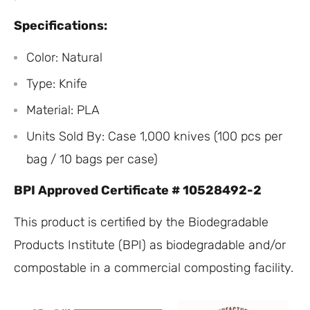
Specifications:
Color: Natural
Type: Knife
Material: PLA
Units Sold By: Case 1,000 knives (100 pcs per
bag / 10 bags per case)
BPI Approved Certificate # 10528492-2
This product is certified by the Biodegradable
Products Institute (BPI) as biodegradable and/or
compostable in a commercial composting facility.