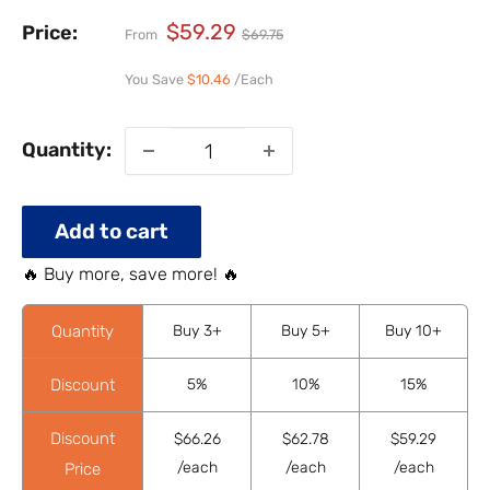
$59.29
Price:
From
$69.75
You Save
$10.46
/Each
Quantity:
Add to cart
🔥 Buy more, save more! 🔥
Quantity
Buy 3+
Buy 5+
Buy 10+
Discount
5%
10%
15%
Discount
$66.26
$62.78
$59.29
/each
/each
/each
Price