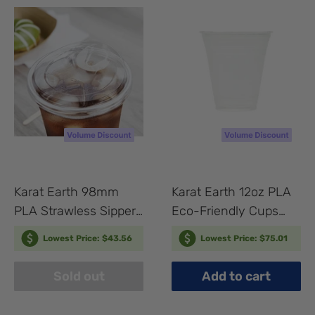
Karat Earth 98mm
Karat Earth 12oz PLA
PLA Strawless Sipper
Eco-Friendly Cups
Lid for 12-24oz PLA
(98mm) - 1,000 pcs
Lowest Price: $43.56
Lowest Price: $75.01
Cup - 1,000 pcs
Sold out
Add to cart