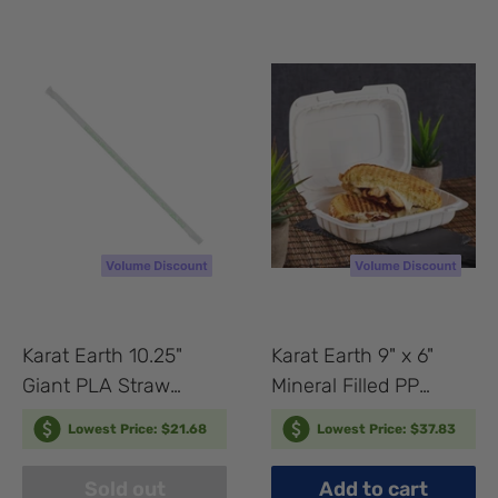
Karat Earth 10.25"
Karat Earth 9" x 6"
Giant PLA Straw
Mineral Filled PP
(7mm) Paper Wrapped,
Hinged Container, 1
Lowest Price: $21.68
Lowest Price: $37.83
Clear - 1,200 pcs
compartment, White -
250 pcs
Sold out
Add to cart