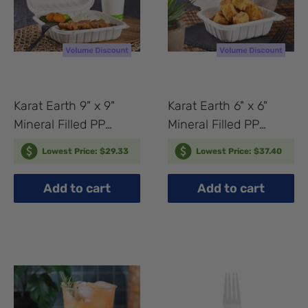
Karat Earth 9" x 9"
Karat Earth 6" x 6"
Mineral Filled PP
Mineral Filled PP
Hinged Container, 3
Hinged Container, 1
Lowest Price: $29.33
Lowest Price: $37.40
compartments, White
compartment, White -
- 120 pcs
400 pcs
Add to cart
Add to cart