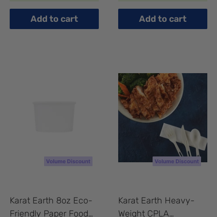
Tea Spoons Bulk Box
compartment, White -
- 1,000 pcs
200 pcs
Add to cart
Add to cart
Karat Earth 8oz Eco-
Karat Earth Heavy-
Friendly Paper Food
Weight CPLA