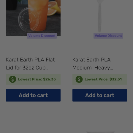
Karat Earth PLA Flat
Karat Earth PLA
Lid for 32oz Cup
Medium-Heavy
(107mm) - 500 pcs
Weight Compostable
Lowest Price: $26.35
Lowest Price: $32.51
Forks Bulk Box - 1,000
pcs
Add to cart
Add to cart