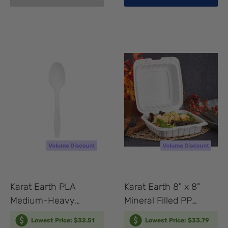
Karat Earth PLA
Karat Earth 8" x 8"
Medium-Heavy
Mineral Filled PP
Weight Compostable
Hinged Container, 1
Lowest Price: $32.51
Lowest Price: $33.79