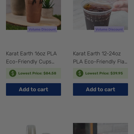
Karat Earth 16oz PLA
Karat Earth 12-24oz
Eco-Friendly Cups
PLA Eco-Friendly Flat
(98mm) - 1,000 pcs
Lids (98mm) - 1,000
Lowest Price: $84.58
Lowest Price: $39.95
pcs
Add to cart
Add to cart