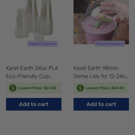
Karat Earth 24oz PLA
Karat Earth 98mm
Eco-Friendly Cup
Dome Lids for 12-24oz
(98mm) - 600 pcs
PLA Cups - 1,000 pcs
Lowest Price: $67.58
Lowest Price: $40.59
Add to cart
Add to cart